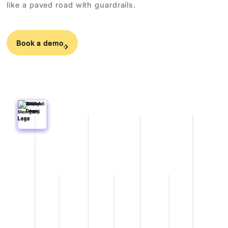
like a paved road with guardrails.
Book a demo