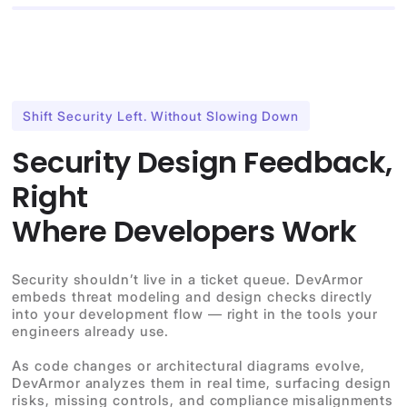
Shift Security Left. Without Slowing Down
Security Design Feedback,
Right
Where Developers Work
Security shouldn’t live in a ticket queue. DevArmor
embeds threat modeling and design checks directly
into your development flow — right in the tools your
engineers already use.
As code changes or architectural diagrams evolve,
DevArmor analyzes them in real time, surfacing design
risks, missing controls, and compliance misalignments