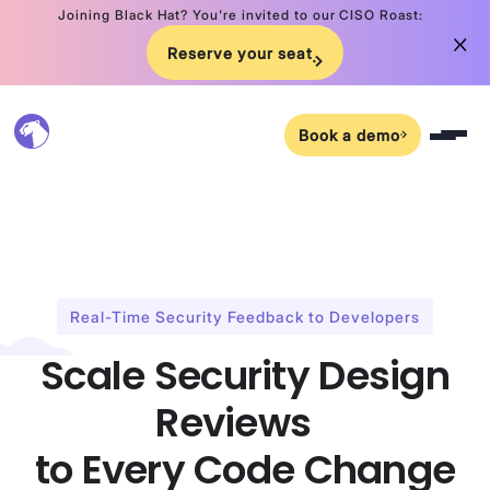
Joining Black Hat? You're invited to our CISO Roast:
Reserve your seat
Book a demo
Real-Time Security Feedback to Developers
Scale Security Design
Reviews
to Every Code Change