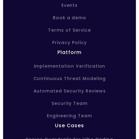
Events
Book a demo
Terms of Service
Privacy Policy
Platform
Implementation Verification
Continuous Threat Modeling
Automated Security Reviews
Security Team
Engineering Team
Use Cases