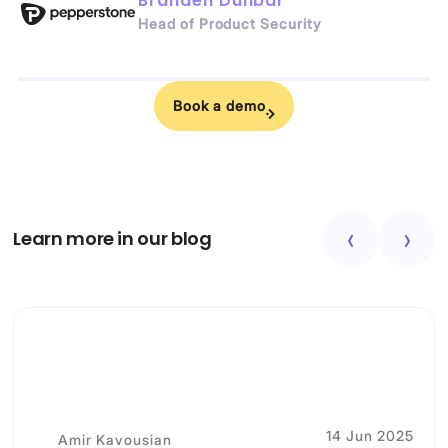
Branden Dunbar
Head of Product Security
Book a demo
Learn more in our blog
14 Jun 2025
Amir Kavousian