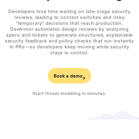
Developers lose time waiting on late-stage security
reviews, leading to context switches and risky
“temporary” decisions that reach production.
DevArmor automates design reviews by analyzing
specs and tickets to generate structured, explainable
security feedback and policy checks that run instantly
in PRs—so developers keep moving while security
stays in control.
Book a demo
Start threat modeling in minutes.