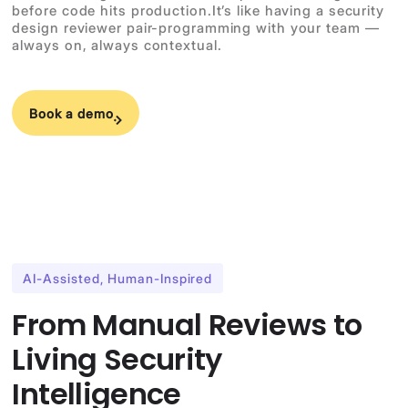
before code hits production.It’s like having a security
design reviewer pair-programming with your team —
always on, always contextual.
Book a demo
AI-Assisted, Human-Inspired
From Manual Reviews to
Living Security
Intelligence