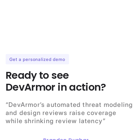
Get a personalized demo
Ready to see
DevArmor in action?
“DevArmor’s automated threat modeling
and design reviews raise coverage
while shrinking review latency”