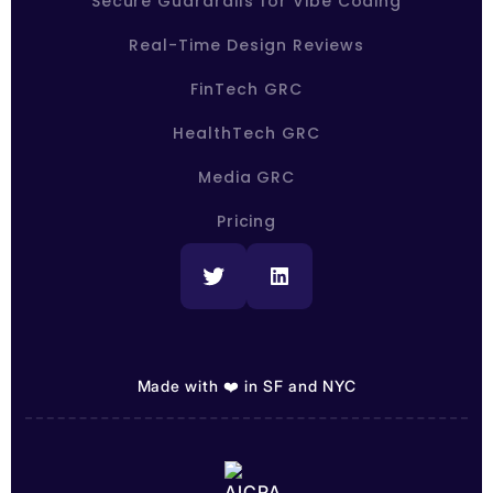
Secure Guardrails for Vibe Coding
Real-Time Design Reviews
FinTech GRC
HealthTech GRC
Media GRC
Pricing
Made with ❤️ in SF and NYC