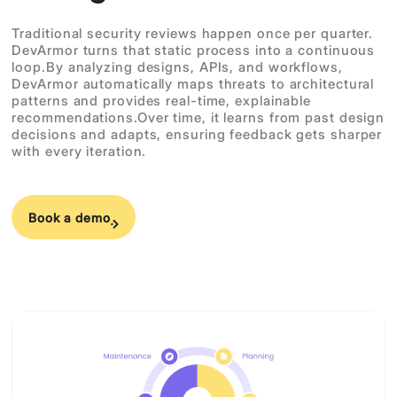
Traditional security reviews happen once per quarter.
DevArmor turns that static process into a continuous
loop.By analyzing designs, APIs, and workflows,
DevArmor automatically maps threats to architectural
patterns and provides real-time, explainable
recommendations.Over time, it learns from past design
decisions and adapts, ensuring feedback gets sharper
with every iteration.
Book a demo