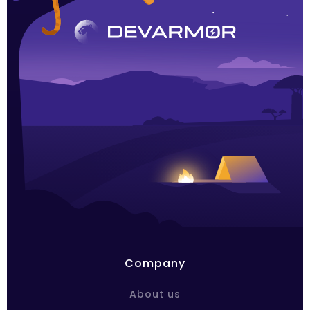
Company
About us