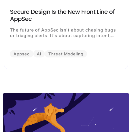
Secure Design Is the New Front Line of
AppSec
The future of AppSec isn't about chasing bugs
or triaging alerts. It's about capturing intent,
governing design, and enabling every
contributor (human or AI) to build securely by
default.
Appsec
AI
Threat Modeling