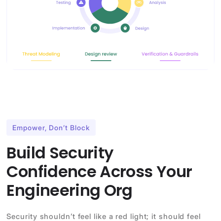
Empower, Don’t Block
Build Security
Confidence Across Your
Engineering Org
Security shouldn’t feel like a red light; it should feel