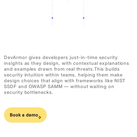
DevArmor gives developers just-in-time security
insights as they design, with contextual explanations
and examples drawn from real threats.This builds
security intuition within teams, helping them make
design choices that align with frameworks like NIST
SSDF and OWASP SAMM — without waiting on
security bottlenecks.
Book a demo